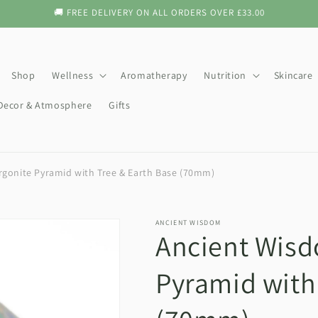
🚚 FREE DELIVERY ON ALL ORDERS OVER £33.00
Shop
Wellness
Aromatherapy
Nutrition
Skincare
ecor & Atmosphere
Gifts
gonite Pyramid with Tree & Earth Base (70mm)
ANCIENT WISDOM
Ancient Wisd
Pyramid with