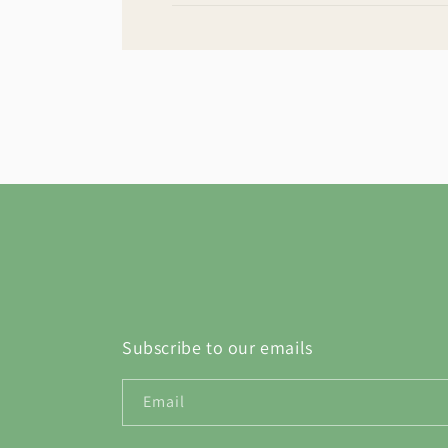
Subscribe to our emails
Email