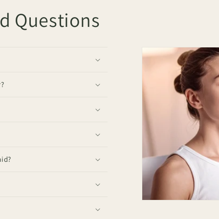
ed Questions
r?
mid?