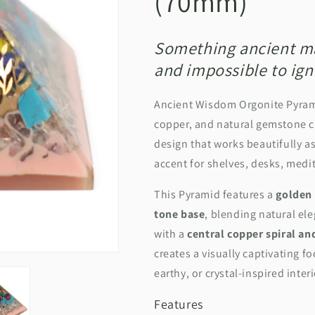
(70mm)
Something ancient mad
and impossible to ign
Ancient Wisdom Orgonite Pyra
copper, and natural gemstone ch
design that
works beautifully a
accent for shelves, desks, medi
This Pyramid features a
golden 
tone base
, blending natural el
with a
central copper spiral a
creates a visually captivating 
earthy, or crystal‑inspired inter
Features