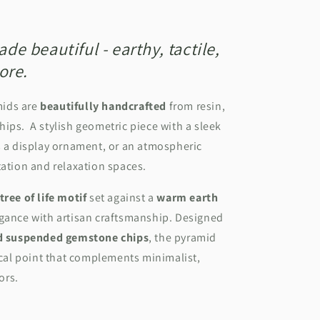
e beautiful - earthy, tactile,
ore.
mids are
beautifully handcrafted
from resin,
ips. A stylish geometric piece with a sleek
s a display ornament, or an atmospheric
tation and relaxation spaces.
tree of life motif
set against a
warm earth
egance with artisan craftsmanship. Designed
nd suspended gemstone chips
, the pyramid
focal point that complements minimalist,
iors.