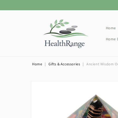
Skip to
content
Home
Home D
Home
|
Gifts & Accessories
|
Ancient Wisdom Or
Skip to
product
information