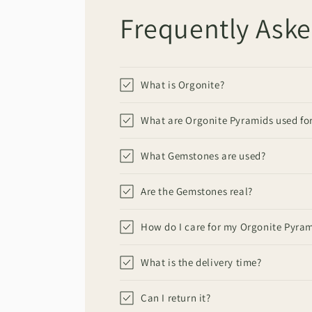
Frequently Ask
What is Orgonite?
What are Orgonite Pyramids used fo
What Gemstones are used?
Are the Gemstones real?
How do I care for my Orgonite Pyra
What is the delivery time?
Can I return it?