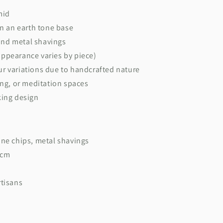
mid
on an earth tone base
and metal shavings
ppearance varies by piece)
r variations due to handcrafted nature
ing, or meditation spaces
king design
ne chips, metal shavings
 cm
tisans