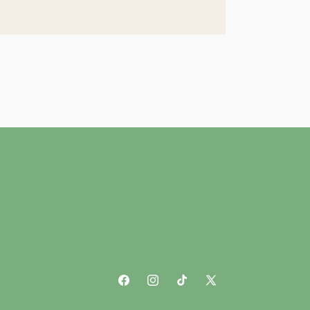
Facebook
Instagram
TikTok
X
(Twitter)