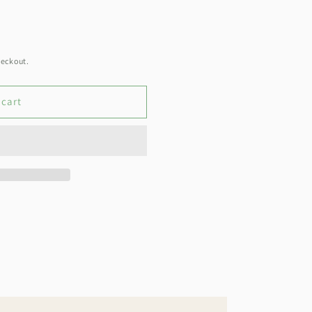
heckout.
 cart