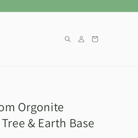
Log
Cart
in
om Orgonite
 Tree & Earth Base