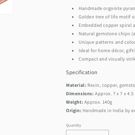
Handmade orgonite pyra
Golden tree of life motif 
Embedded copper spiral 
Natural gemstone chips (a
Unique patterns and colou
Ideal for home décor, gift
Compact and visually stri
Specification
Material:
Resin, copper, gemsto
Dimensions:
Approx. 7 x 7 x 4.5
Weight:
Approx. 140g
Origin:
Handmade in India by ar
Quantity
Quantity