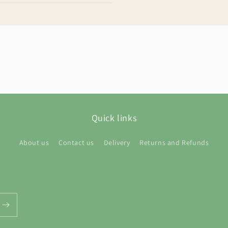
Quick links
About us
Contact us
Delivery
Returns and Refunds